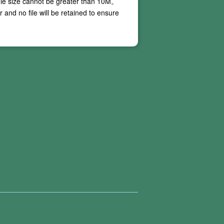
ile size cannot be greater than
10M
。
and no file will be retained to ensure
 our online PDF conversion services do not
ing conversion, and these situations are