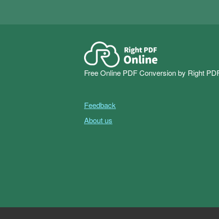
Free Online PDF Conversion by Right PD
Feedback
About us