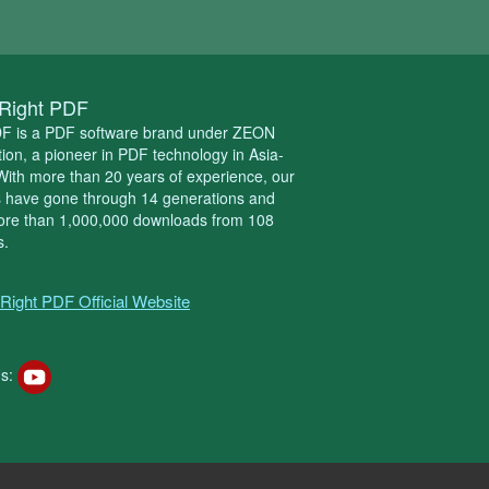
Right PDF
DF is a PDF software brand under ZEON
ion, a pioneer in PDF technology in Asia-
 With more than 20 years of experience, our
s have gone through 14 generations and
ore than 1,000,000 downloads from 108
s.
Right PDF Official Website
s: