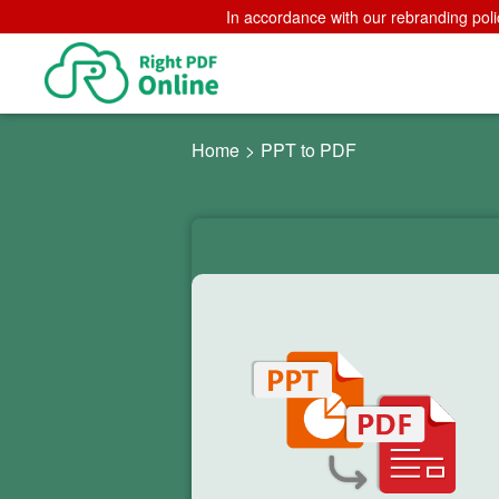
In accordance with our rebranding poli
Home
>
PPT to PDF