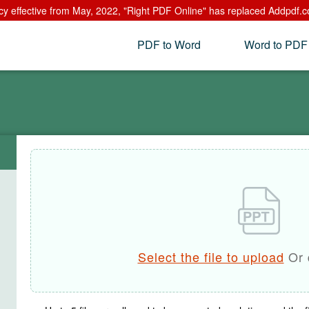
cy effective from May, 2022, "Right PDF Online" has replaced Addpdf.c
PDF to Word
Word to PDF
Select the file to upload
Or 