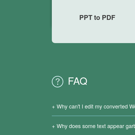
PPT to PDF
FAQ
Why can't I edit my converted W
Since your original PDF file is a scanne
support OCR text recognition.
Why does some text appear gar
Download
Right PDF Converter
to reco
Complicated formulas, infrequently used