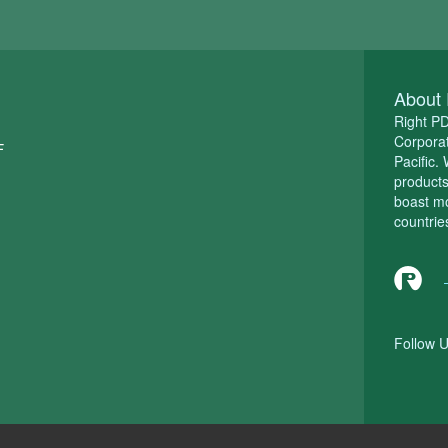
About 
Right P
Corporat
F
Pacific.
product
boast m
countrie
Follow U