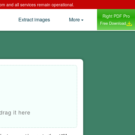
om and all services remain operational.
Right PDF Pro
Extract images
More
Free Download
drag it here