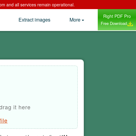
om and all services remain operational.
Right PDF Pro
Extract images
More
Free Download
drag it here
ile