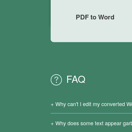
PDF to Word
FAQ
Why can't I edit my converted W
Since your original PDF file is a scanne
support OCR text recognition.
Why does some text appear gar
Download
Right PDF Converter
to reco
Complicated formulas, infrequently used