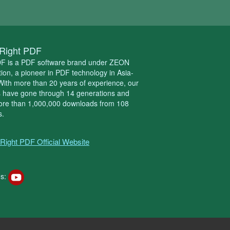
Right PDF
DF is a PDF software brand under ZEON
ion, a pioneer in PDF technology in Asia-
 With more than 20 years of experience, our
s have gone through 14 generations and
ore than 1,000,000 downloads from 108
s.
Right PDF Official Website
s: