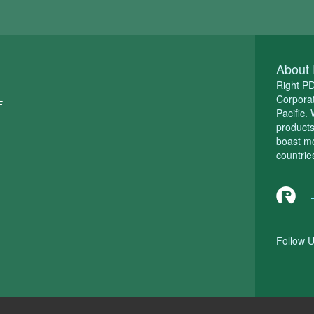
About 
Right P
Corporat
F
Pacific.
product
boast m
countrie
Follow U