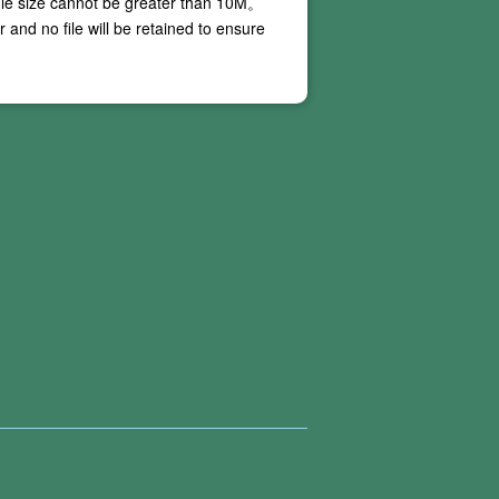
ile size cannot be greater than
10M
。
and no file will be retained to ensure
 our online PDF conversion services do not
ing conversion, and these situations are