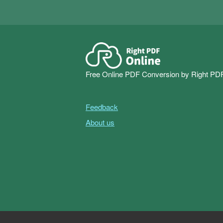
Free Online PDF Conversion by Right PD
Feedback
About us