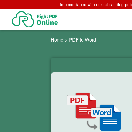
In accordance with our rebranding poli
Home
>
PDF to Word