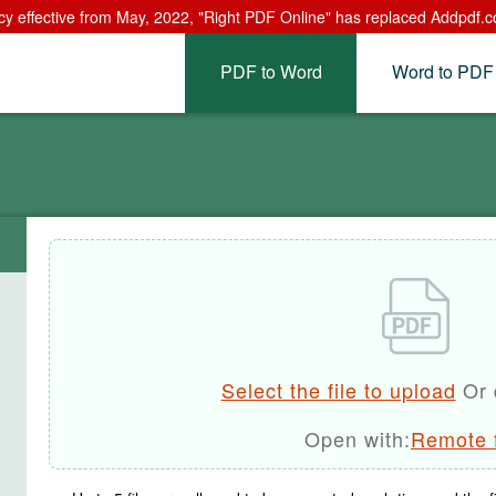
cy effective from May, 2022, "Right PDF Online" has replaced Addpdf.c
PDF to Word
Word to PDF
Select the file to upload
Or 
Open with:
Remote f