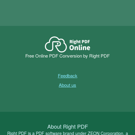
Free Online PDF Conversion by Right PDF
Feedback
About us
About Right PDF
Right PDF is a PDF software brand under ZEON Corporation, a