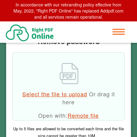
In accordance with our rebranding policy effective from
Home
May, 2022, "Right PDF Online" has replaced Addpdf.com
>
Remove password
and all services remain operational.
Remove password
Select the file to upload
Or drag it
here
Open with:
Remote file
Up to
5
files are allowed to be converted each time and the file
size cannot be greater than
10M
。