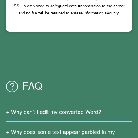
SSL is employed to safeguard data transmission to the server
and no file will be retained to ensure information security.
FAQ
Why can't I edit my converted Word?
Since your original PDF file is a scanned one or generated
from images, there is no real text in it. Currently our online
Why does some text appear garbled in my
PDF conversion services do not support OCR text