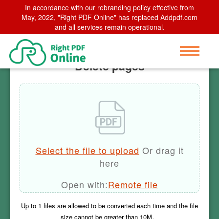
In accordance with our rebranding policy effective from
Home
May, 2022, "Right PDF Online" has replaced Addpdf.com
>
Delete pages
and all services remain operational.
Delete pages
Select the file to upload
Or drag it
here
Open with:
Remote file
Up to
1
files are allowed to be converted each time and the file
size cannot be greater than
10M
。