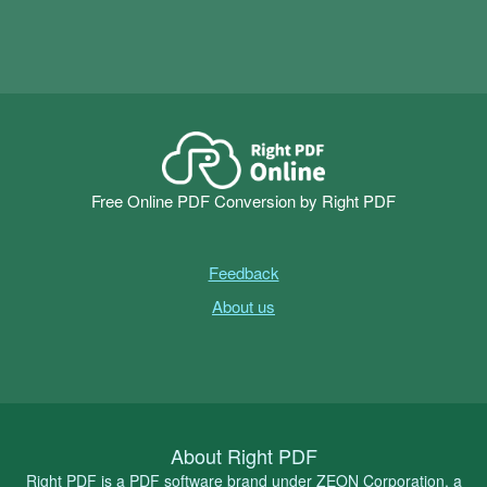
Free Online PDF Conversion by Right PDF
Feedback
About us
About Right PDF
Right PDF is a PDF software brand under ZEON Corporation, a