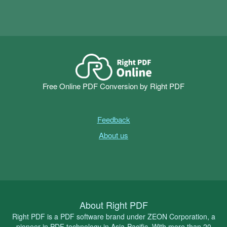
Free Online PDF Conversion by Right PDF
Feedback
About us
About Right PDF
Right PDF is a PDF software brand under ZEON Corporation, a
pioneer in PDF technology in Asia-Pacific. With more than 20