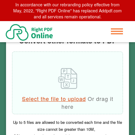
In accordance with our rebranding policy effective from
Home
May, 2022, "Right PDF Online" has replaced Addpdf.com
>
Convert other formats to PDF
and all services remain operational.
Convert other formats to PDF
Select the file to upload
Or drag it
here
Up to
5
files are allowed to be converted each time and the file
size cannot be greater than
10M
。