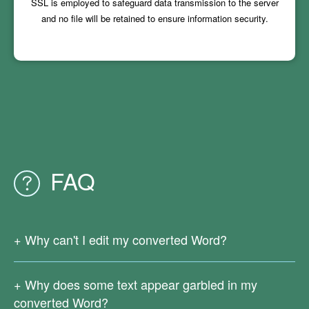
SSL is employed to safeguard data transmission to the server
and no file will be retained to ensure information security.
FAQ
Why can't I edit my converted Word?
Since your original PDF file is a scanned one or generated
from images, there is no real text in it. Currently our online
Why does some text appear garbled in my
PDF conversion services do not support OCR text
converted Word?
recognition.