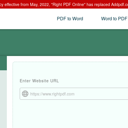
cy effective from May, 2022, "Right PDF Online" has replaced Addpdf.c
PDF to Word
Word to PDF
Enter Website URL