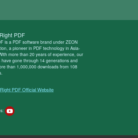
Right PDF
DF is a PDF software brand under ZEON
ion, a pioneer in PDF technology in Asia-
 With more than 20 years of experience, our
s have gone through 14 generations and
ore than 1,000,000 downloads from 108
s.
Right PDF Official Website
s: