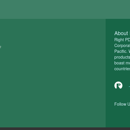
About 
Right P
Corporat
F
Pacific.
product
boast m
countrie
Follow U