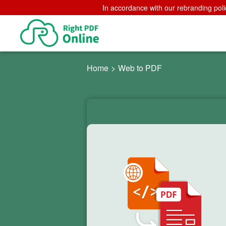
In accordance with our rebranding poli
Home
>
Web to PDF