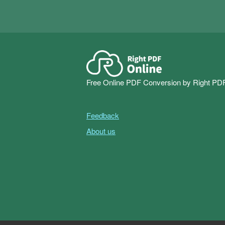
Free Online PDF Conversion by Right PD
Feedback
About us