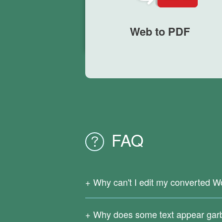
Web to PDF
FAQ
Why can't I edit my converted W
Since your original PDF file is a scanne
support OCR text recognition.
Why does some text appear gar
Download
Right PDF Converter
to reco