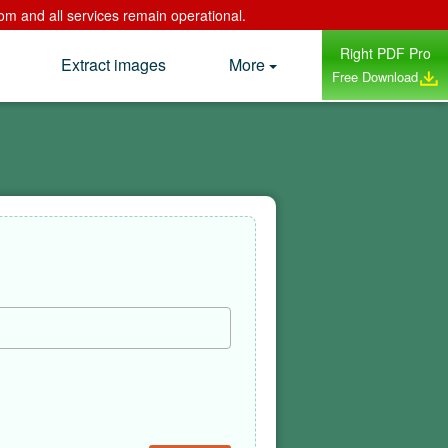
om and all services remain operational.
Right PDF Pro
Extract images
More
Free Download